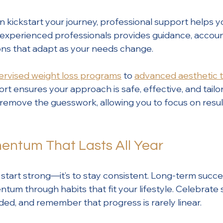
n kickstart your journey, professional support helps y
 experienced professionals provides guidance, account
ons that adapt as your needs change.
ervised weight loss programs
 to 
advanced aesthetic 
t ensures your approach is safe, effective, and tailor
s remove the guesswork, allowing you to focus on resul
entum That Lasts All Year
to start strong—it’s to stay consistent. Long-term suc
um through habits that fit your lifestyle. Celebrate s
d, and remember that progress is rarely linear.