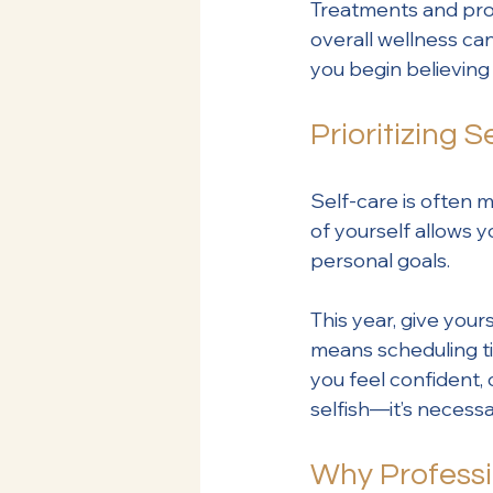
Treatments and pro
overall wellness ca
you begin believing 
Prioritizing 
Self-care is often mi
of yourself allows y
personal goals.
This year, give your
means scheduling ti
you feel confident, 
selfish—it’s necessa
Why Professi