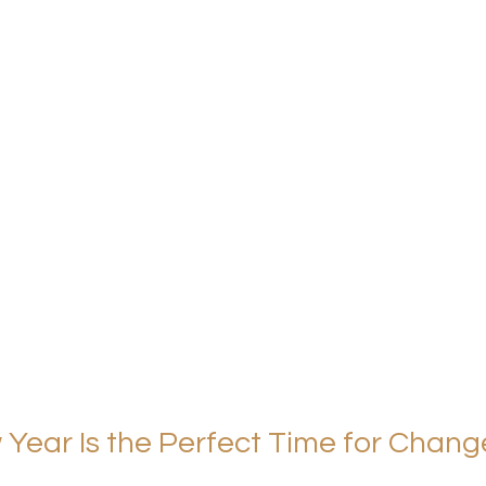
Year Is the Perfect Time for Chang