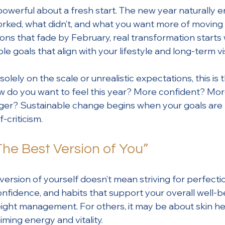
owerful about a fresh start. The new year naturally 
ked, what didn’t, and what you want more of moving 
ions that fade by February, real transformation starts 
ble goals that align with your lifestyle and long-term vi
olely on the scale or unrealistic expectations, this is 
 How do you want to feel this year? More confident? Mo
ger? Sustainable change begins when your goals are r
-criticism.
The Best Version of You”
ersion of yourself doesn’t mean striving for perfectio
onfidence, and habits that support your overall well-b
ight management. For others, it may be about skin he
iming energy and vitality.