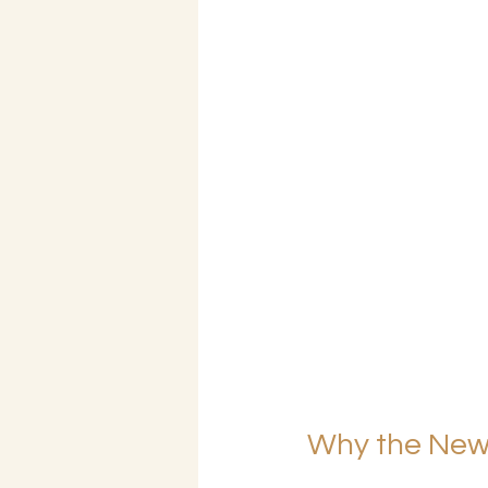
Why the New 