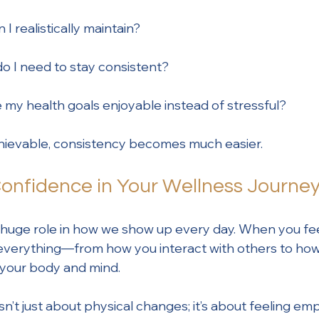
I realistically maintain?
o I need to stay consistent?
my health goals enjoyable instead of stressful?
hievable, consistency becomes much easier.
Confidence in Your Wellness Journe
 huge role in how we show up every day. When you fe
s everything—from how you interact with others to ho
r your body and mind.
sn’t just about physical changes; it’s about feeling e