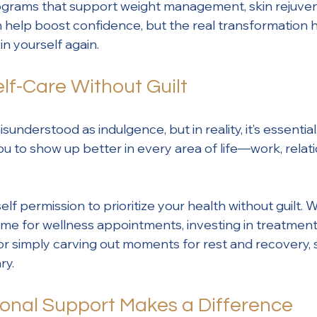
grams that support weight management, skin rejuven
n help boost confidence, but the real transformatio
in yourself again.
Self-Care Without Guilt
sunderstood as indulgence, but in reality, it’s essential
ou to show up better in every area of life—work, relati
self permission to prioritize your health without guilt.
me for wellness appointments, investing in treatment
or simply carving out moments for rest and recovery, s
ry.
onal Support Makes a Difference