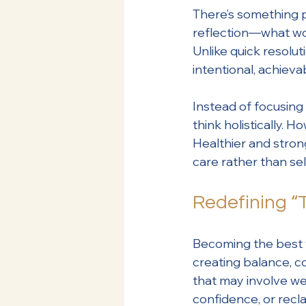
There’s something p
reflection—what wor
Unlike quick resolut
intentional, achieva
Instead of focusing s
think holistically.
Healthier and stron
care rather than self
Redefining “
Becoming the best v
creating balance, c
that may involve we
confidence, or recla