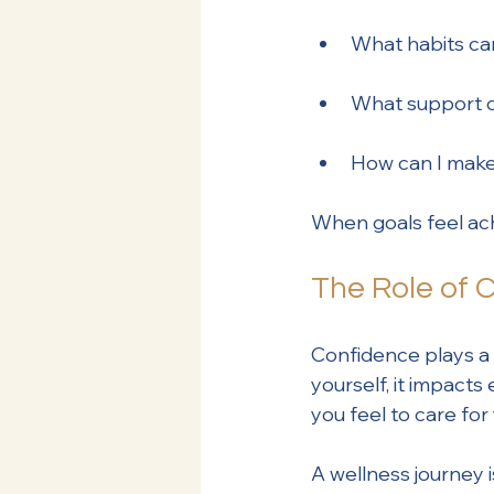
What habits can 
What support d
How can I make 
When goals feel ac
The Role of 
Confidence plays a
yourself, it impact
you feel to care fo
A wellness journey i