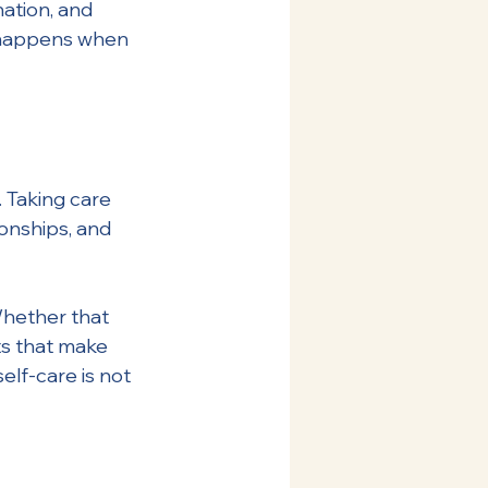
ation, and 
n happens when 
. Taking care 
onships, and 
 Whether that 
s that make 
elf-care is not 