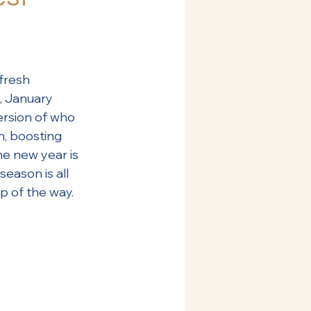
fresh 
, January 
ersion of who 
, boosting 
he new year is 
s season is all 
p of the way.