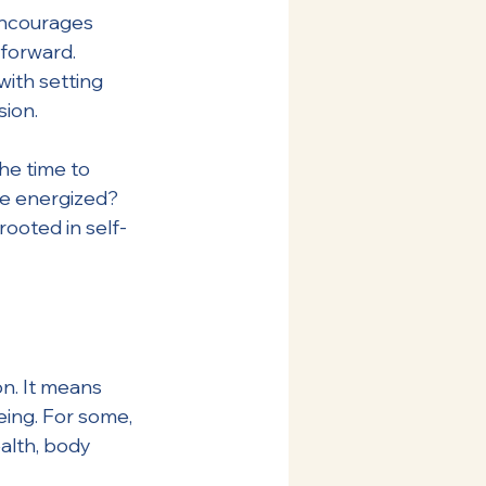
encourages 
forward. 
with setting 
sion.
the time to 
re energized? 
ooted in self-
n. It means 
eing. For some, 
alth, body 