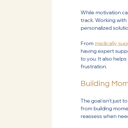
While motivation ca
track. Working with
personalized soluti
From 
medically sup
having expert suppor
to you. It also help
frustration.
Building Mom
The goal isn’t just 
from building moment
reassess when neede