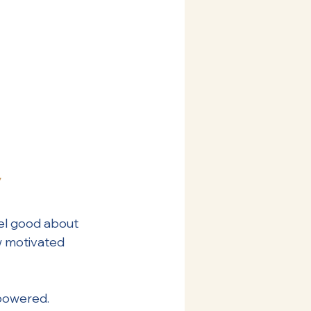
y
el good about 
w motivated 
mpowered. 