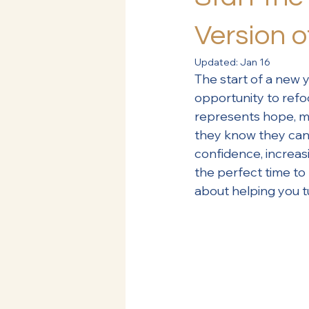
Version o
Updated:
Jan 16
The start of a new y
opportunity to refo
represents hope, mo
they know they can 
confidence, increasi
the perfect time to 
about helping you t