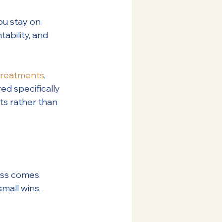
ou stay on 
ability, and 
treatments
, 
ed specifically 
ts rather than 
cess comes 
mall wins, 