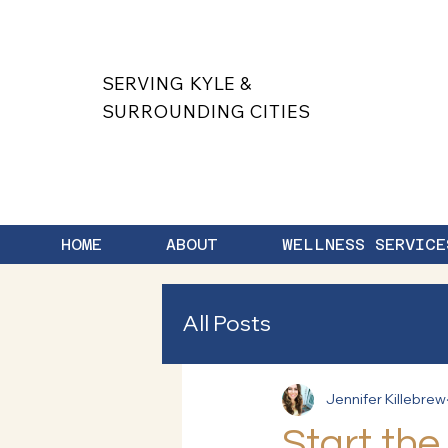
SERVING KYLE &
SURROUNDING CITIES
HOME
ABOUT
WELLNESS SERVICE
All Posts
Jennifer Killebrew
Start the