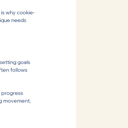
 is why cookie-
nique needs 
setting goals 
ten follows 
n progress 
ing movement, 