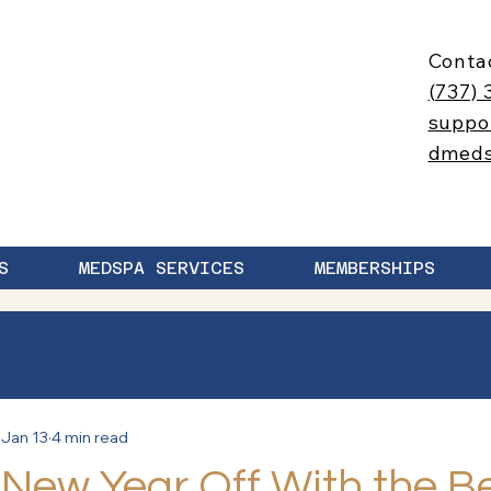
Conta
(737) 
suppo
dmed
S
MEDSPA SERVICES
MEMBERSHIPS
Jan 13
4 min read
 New Year Off With the B