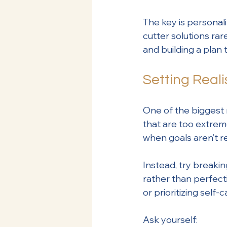
The key is personal
cutter solutions ra
and building a plan 
Setting Reali
One of the biggest 
that are too extrem
when goals aren’t re
Instead, try breaki
rather than perfect
or prioritizing sel
Ask yourself: