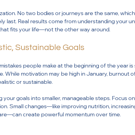
ization. No two bodies or journeys are the same, which
rely last. Real results come from understanding your u
that fits your life—not the other way around.
stic, Sustainable Goals
mistakes people make at the beginning of the year is 
e. While motivation may be high in January, burnout of
alistic or sustainable.
ng your goals into smaller, manageable steps. Focus o
ion. Small changes—like improving nutrition, increas
f-care—can create powerful momentum over time.