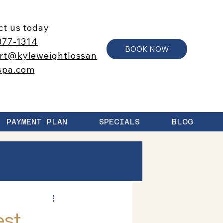
ct us today
377-1314
BOOK NOW
rt@kyleweightlossan
spa.com
PAYMENT PLAN
SPECIALS
BLOG
est