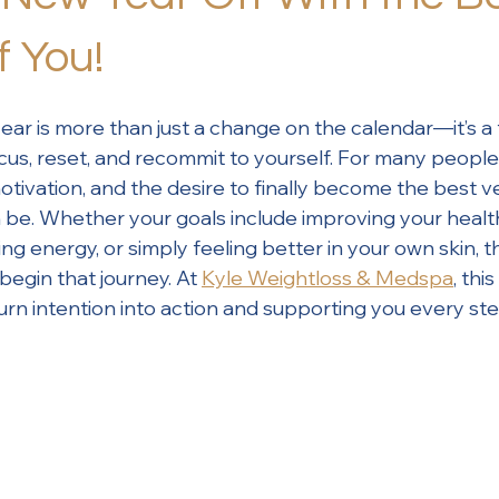
f You!
ear is more than just a change on the calendar—it’s a 
cus, reset, and recommit to yourself. For many people
tivation, and the desire to finally become the best v
be. Whether your goals include improving your health
ng energy, or simply feeling better in your own skin, t
begin that journey. At 
Kyle Weightloss & Medspa
, thi
urn intention into action and supporting you every ste