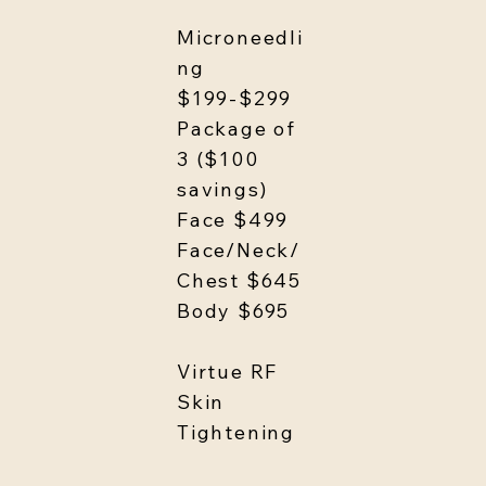
Microneedli
ng
$199-$299
Package of
3 ($100
savings)
Face $499
Face/Neck/
Chest $645
Body $695
Virtue RF
Skin
Tightening