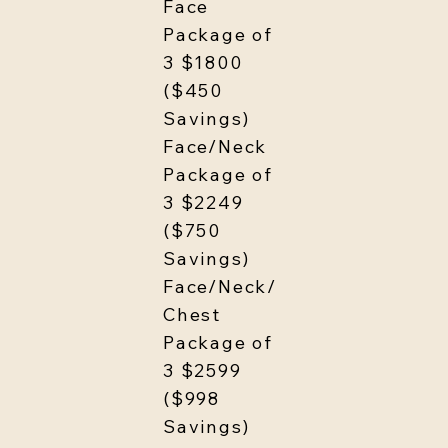
Face
Package of
3 $1800
($450
Savings)
Face/Neck
Package of
3 $2249
($750
Savings)
Face/Neck/
Chest
Package of
3 $2599
($998
Savings)