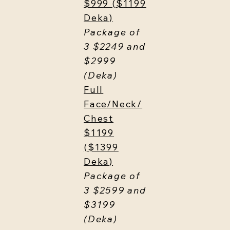
$999 ($1199
Deka)
Package of
3 $2249 and
$2999
(Deka)
Full
Face/Neck/
Chest
$1199
($1399
Deka)
Package of
3 $2599 and
$3199
(Deka)