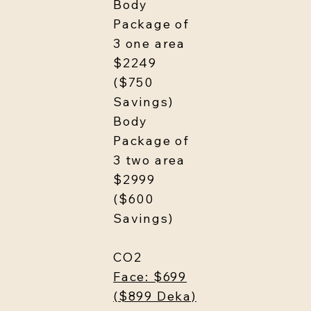
Body
Package of
3 one area
$2249
($750
Savings)
Body
Package of
3 two area
$2999
($600
Savings)
CO2
Face: $699
($899 Deka)