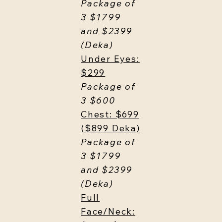
Package of
3 $1799
and $2399
(Deka)
Under Eyes:
$299
Package of
3 $600
Chest: $699
($899 Deka)
Package of
3 $1799
and $2399
(Deka)
Full
Face/Neck: