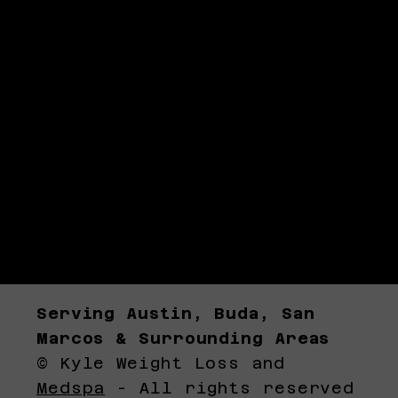
Serving Austin, Buda, San
Marcos & Surrounding Areas
© Kyle Weight Loss and
Medspa
- All rights reserved