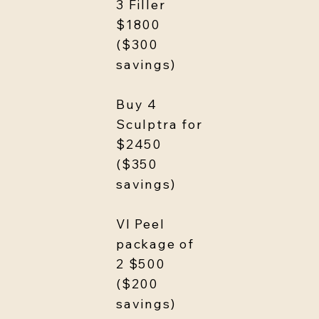
3 Filler
$1800
($300
savings)
Buy 4
Sculptra for
$2450
($350
savings)
VI Peel
package of
2 $500
($200
savings)