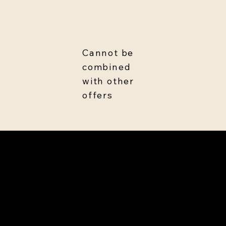
Cannot be
combined
with other
offers
Treat now, pay later
Make payments as you go.
Finance for no interest (soft
credit check)*