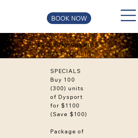
BOOK NOW
EVERYDAY SAVINGS
TO SAVE YOU BIG!
SPECIALS
Buy 100
(300) units
of Dysport
for $1100
(Save $100)
Package of